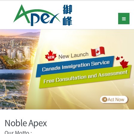
Noble Apex
Our Motto :