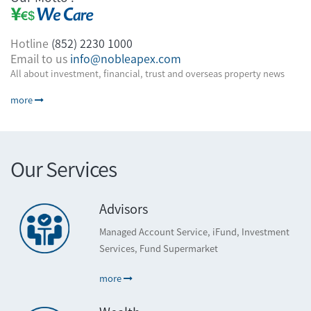
Hotline
(852) 2230 1000
Email to us
info@nobleapex.com
All about investment, financial, trust and overseas property news
more
Our Services
Advisors
Managed Account Service, iFund, Investment
Services, Fund Supermarket
more