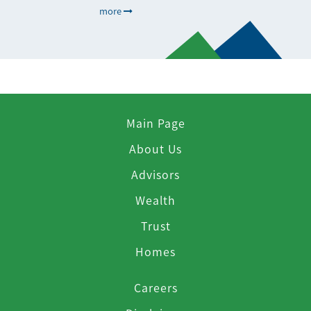
more
Main Page
About Us
Advisors
Wealth
Trust
Homes
Careers