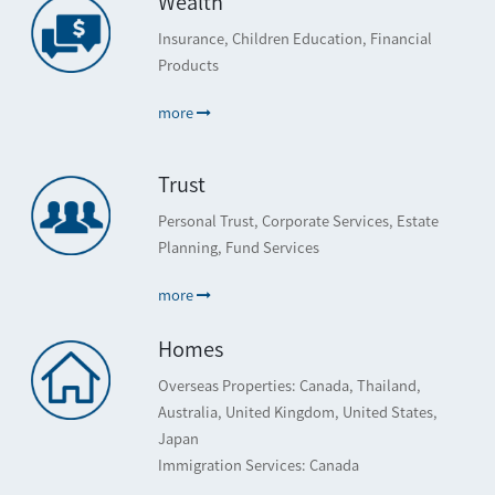
Wealth
Insurance, Children Education, Financial
Products
more
Trust
Personal Trust, Corporate Services, Estate
Planning, Fund Services
more
Homes
Overseas Properties: Canada, Thailand,
Australia, United Kingdom, United States,
Japan
Immigration Services: Canada