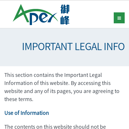
IMPORTANT LEGAL INFO
This section contains the Important Legal
Information of this website. By accessing this
website and any of its pages, you are agreeing to
these terms.
Use of Information
The contents on this website should not be