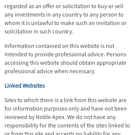
regarded as an offer or solicitation to buy or sell
any investments in any country to any person to
whom it is unlawful to make such an invitation or
solicitation in such country.
Information contained on this website is not
intended to provide professional advice. Persons
accessing this website should obtain appropriate
professional advice when necessary.
Linked Websites
Sites to which there is a link from this website are
for information purposes only and have not been
reviewed by Noble Apex. We do not have any
responsibility for the contents of the sites linked to
or from this site and accepts no liability for any