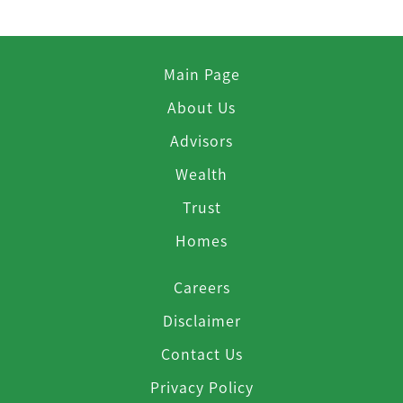
Main Page
About Us
Advisors
Wealth
Trust
Homes
Careers
Disclaimer
Contact Us
Privacy Policy