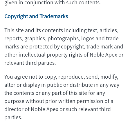
given in conjunction with such contents.
Copyright and Trademarks
This site and its contents including text, articles,
reports, graphics, photographs, logos and trade
marks are protected by copyright, trade mark and
other intellectual property rights of Noble Apex or
relevant third parties.
You agree not to copy, reproduce, send, modify,
alter or display in public or distribute in any way
the contents or any part of this site for any
purpose without prior written permission of a
director of Noble Apex or such relevant third
parties.