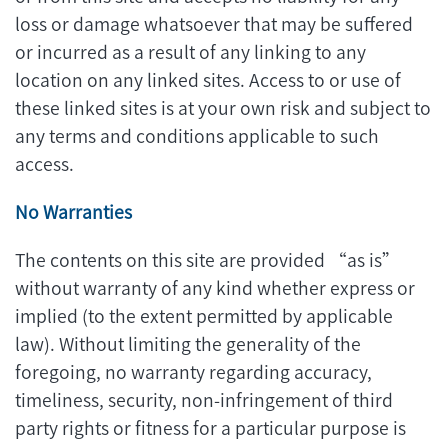
loss or damage whatsoever that may be suffered
or incurred as a result of any linking to any
location on any linked sites. Access to or use of
these linked sites is at your own risk and subject to
any terms and conditions applicable to such
access.
No Warranties
The contents on this site are provided “as is”
without warranty of any kind whether express or
implied (to the extent permitted by applicable
law). Without limiting the generality of the
foregoing, no warranty regarding accuracy,
timeliness, security, non-infringement of third
party rights or fitness for a particular purpose is