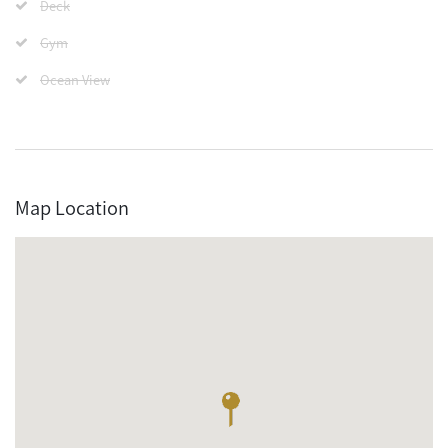
Deck
Gym
Ocean View
Map Location