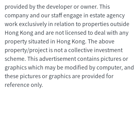
provided by the developer or owner. This
company and our staff engage in estate agency
work exclusively in relation to properties outside
Hong Kong and are not licensed to deal with any
property situated in Hong Kong. The above
property/project is not a collective investment
scheme. This advertisement contains pictures or
graphics which may be modified by computer, and
these pictures or graphics are provided for
reference only.