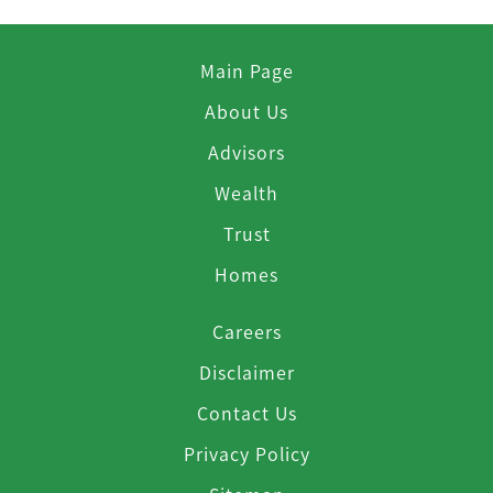
Main Page
About Us
Advisors
Wealth
Trust
Homes
Careers
Disclaimer
Contact Us
Privacy Policy