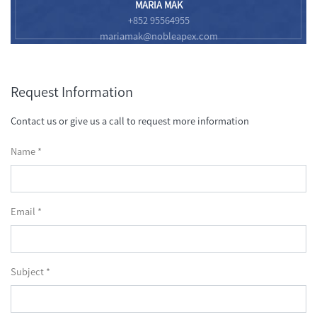
MARIA MAK
+852 95564955
mariamak@nobleapex.com
Request Information
Contact us or give us a call to request more information
Name *
Email *
Subject *