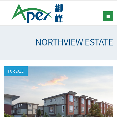
NORTHVIEW ESTATE
FOR SALE