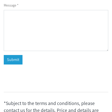
Message *
*Subject to the terms and conditions, please
contact us for the details. Price and details are