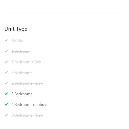
Unit Type
Studio
1 Bedroom
1 Bedroom + Den
2 Bedrooms
2 Bedrooms + Den
3 Bedrooms
4 Bedrooms or above
3 Bedrooms + Den