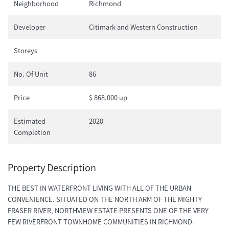
Neighborhood
Richmond
Developer
Citimark and Western Construction
Storeys
No. Of Unit
86
Price
$ 868,000 up
Estimated
2020
Completion
Property Description
THE BEST IN WATERFRONT LIVING WITH ALL OF THE URBAN
CONVENIENCE. SITUATED ON THE NORTH ARM OF THE MIGHTY
FRASER RIVER, NORTHVIEW ESTATE PRESENTS ONE OF THE VERY
FEW RIVERFRONT TOWNHOME COMMUNITIES IN RICHMOND.