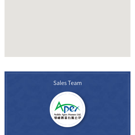
Sales Team