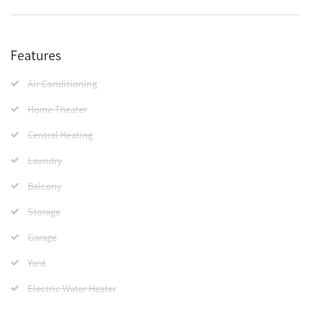
Features
Air Conditioning
Home Theater
Central Heating
Laundry
Balcony
Storage
Garage
Yard
Electric Water Heater