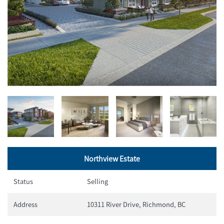
Northview Estate
Status
Selling
Address
10311 River Drive, Richmond, BC