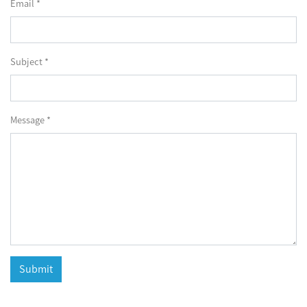
Email *
Subject *
Message *