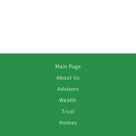
Main Page
About Us
Advisors
Wealth
Trust
Homes