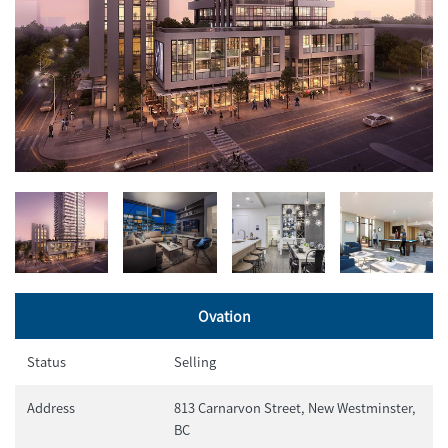
Ovation
Status
Selling
Address
813 Carnarvon Street, New Westminster,
BC