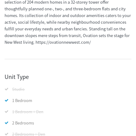
selection of 204 modern homes in a 32-storey tower offer
thoughtfully planned one-, two-, and three-bedroom flats and city
homes. Its collection of indoor and outdoor amenities caters to your
active, social lifestyle, while nearby neighbourhood conveniences
fulfill your everyday needs and urban fancies. Standing tall on the
downtown slopes mere steps from transit, Ovation sets the stage for
New West living. https://ovationnewwest.com/
Unit Type
Studio
1 Bedroom
1 Bedroom + Den
2 Bedrooms
2 Bedrooms + Den