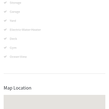
Storage
Garage
Yard
Electric Water Heater
Deck
Gym
Ocean View
Map Location