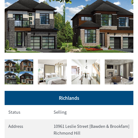
Richlands
Status
Selling
Address
10961 Leslie Street [Bawden & Brookfam]
Richmond Hill