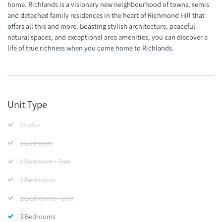
home. Richlands is a visionary new neighbourhood of towns, semis
and detached family residences in the heart of Richmond Hill that
offers all this and more. Boasting stylish architecture, peaceful
natural spaces, and exceptional area amenities, you can discover a
life of true richness when you come home to Richlands.
Unit Type
Studio
1 Bedroom
1 Bedroom + Den
2 Bedrooms
2 Bedrooms + Den
3 Bedrooms