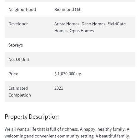
Neighborhood
Richmond Hill
Developer
Arista Homes, Deco Homes, FieldGate
Homes, Opus Homes
Storeys
No. Of Unit
Price
$ 1,030,000 up
Estimated
2021
Completion
Property Description
We all want a life that is full of richness. A happy, healthy family. A
welcoming and convenient community setting. A beautiful family