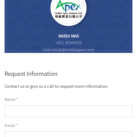
MARIA MAK
+852 95564955
mariamak@nobleapex.com
Request Information
Contact us or give us a call to request more information
Name *
Email *