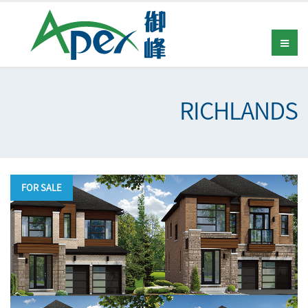
RICHLANDS
FOR SALE