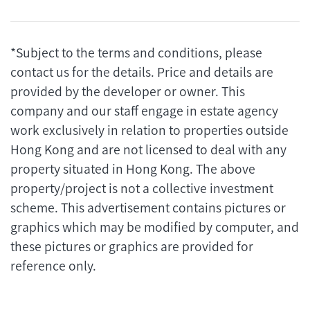
*Subject to the terms and conditions, please
contact us for the details. Price and details are
provided by the developer or owner. This
company and our staff engage in estate agency
work exclusively in relation to properties outside
Hong Kong and are not licensed to deal with any
property situated in Hong Kong. The above
property/project is not a collective investment
scheme. This advertisement contains pictures or
graphics which may be modified by computer, and
these pictures or graphics are provided for
reference only.