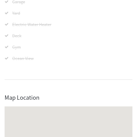
Garage
Yard
Electric Water Heater
Deck
Gym
Ocean View
Map Location