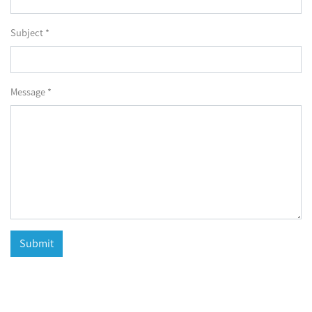
Subject *
Message *