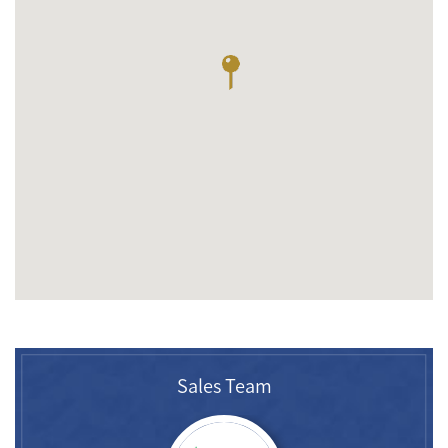
Sales Team