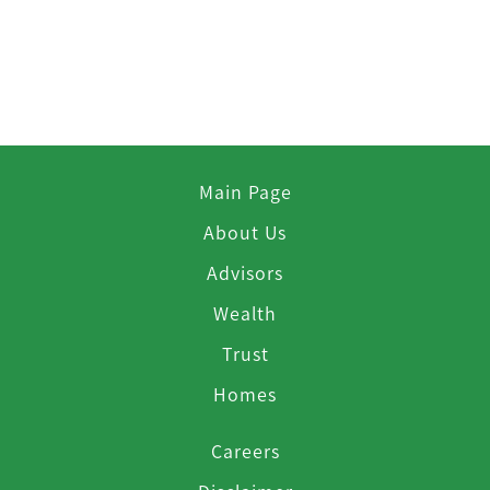
Main Page
About Us
Advisors
Wealth
Trust
Homes
Careers