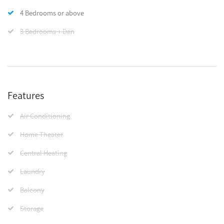
4 Bedrooms or above
3 Bedrooms + Den
Features
Air Conditioning
Home Theater
Central Heating
Laundry
Balcony
Storage