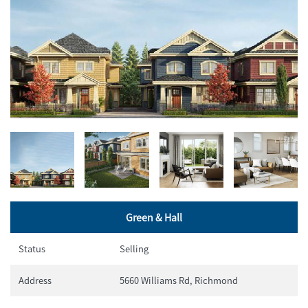
Green & Hall
Status
Selling
Address
5660 Williams Rd, Richmond