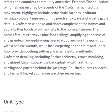
streets and countless community amenities. Exteriors The collection
of homes was inspired by legends of the Craftsman achitectural
movement. Highlights include cedar shake facades in vibrant
heritage colours, large welcoming porch entryways and artistic gable
details. Craftsman windows and doors complement the homes and
add a further touch of authenticity to the homes. Interiors The
homes feature expansive nine-foot ceilings, amplifying the sense of
airy grandeur. Wide-plank engineered wood anchors the main floor
with a natural warmth, while lush carpeting on the stairs and upper
floor provide soothing softness. Kitchens feature authentic
Craftsman detailing, including Shaker cabinetry, crown moulding,
and glazed Italian subway tile backsplash — with a striking
herringbone pattern behind the gas range. Polished quartz counters
and Fisher & Paykel appliances are cheeries on top.
Unit Type
Studio