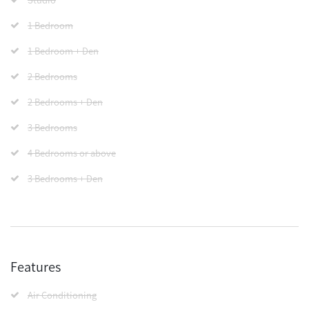
1 Bedroom
1 Bedroom + Den
2 Bedrooms
2 Bedrooms + Den
3 Bedrooms
4 Bedrooms or above
3 Bedrooms + Den
Features
Air Conditioning