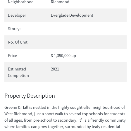
Neighborhood
Richmond
Developer
Everglade Development
Storeys
No. Of Unit
Price
$ 1,390,000 up
Estimated
2021
Completion
Property Description
Greene & Hall is nestled in the highly sought-after neighbourhood of
West Richmond, just a short walk to several top schools for students
of all ages, from pre-school to secondary. It’s a friendly community
where families can grow together, surrounded by leafy residential