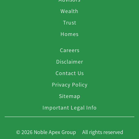
Wealth
Trust
Homes
Careers
Disclaimer
Contact Us
Privacy Policy
Sitemap
Important Legal Info
© 2026 Noble Apex Group All rights reserved