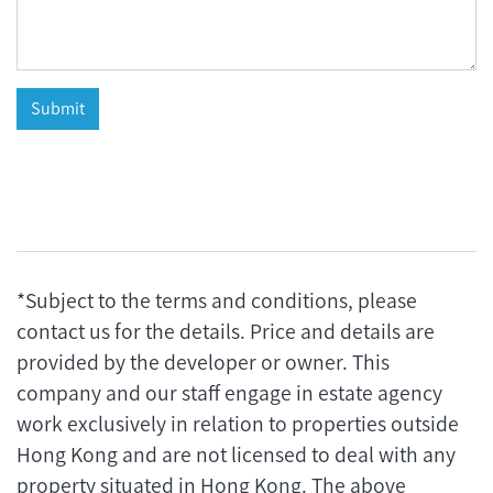
*Subject to the terms and conditions, please
contact us for the details. Price and details are
provided by the developer or owner. This
company and our staff engage in estate agency
work exclusively in relation to properties outside
Hong Kong and are not licensed to deal with any
property situated in Hong Kong. The above