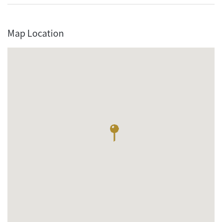
Map Location