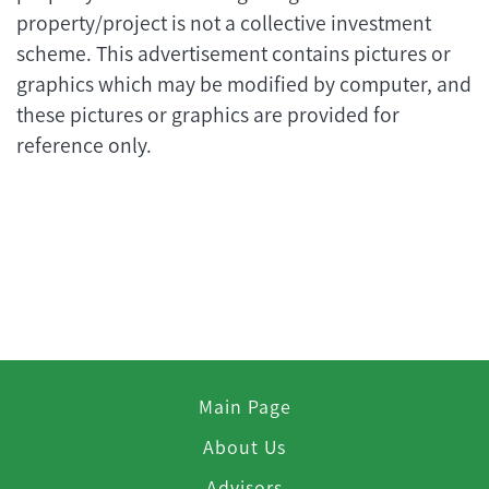
property/project is not a collective investment
scheme. This advertisement contains pictures or
graphics which may be modified by computer, and
these pictures or graphics are provided for
reference only.
Main Page
About Us
Advisors