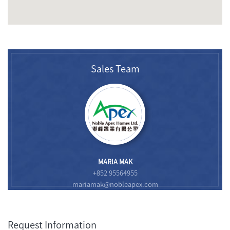
Sales Team
MARIA MAK
+852 95564955
mariamak@nobleapex.com
Request Information