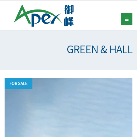
GREEN & HALL
FOR SALE