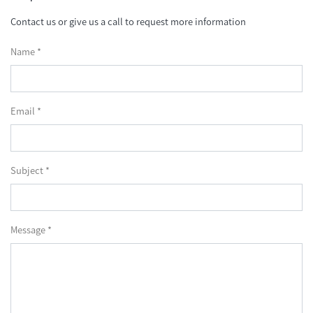
Contact us or give us a call to request more information
Name *
Email *
Subject *
Message *