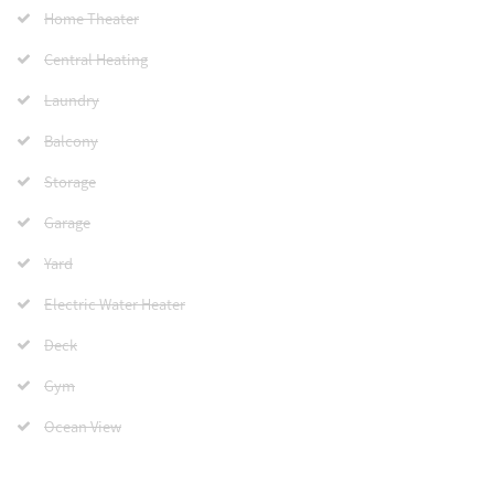
Home Theater
Central Heating
Laundry
Balcony
Storage
Garage
Yard
Electric Water Heater
Deck
Gym
Ocean View