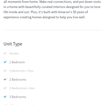
all moments from home. Make real connections, and put down roots
in a home with beautifully curated interiors designed for you to love
life inside and out. Plus, it's built with Amacon's 50 years of
experience creating homes designed to help you live well.
Unit Type
Studio
1 Bedroom
1 Bedroom + Den
2 Bedrooms
2 Bedrooms + Den
3 Bedrooms