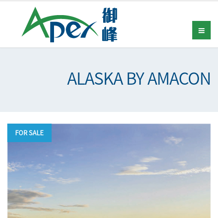
ALASKA BY AMACON
FOR SALE