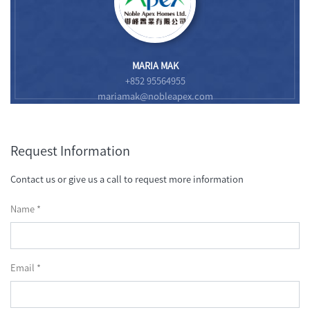
MARIA MAK
+852 95564955
mariamak@nobleapex.com
Request Information
Contact us or give us a call to request more information
Name *
Email *