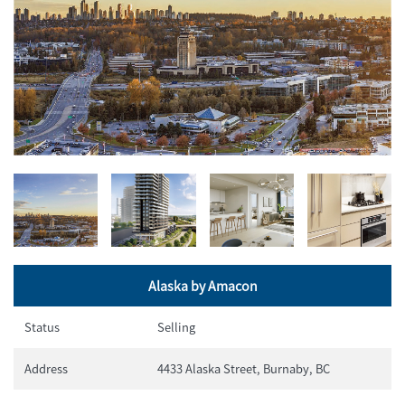
Alaska by Amacon
Status
Selling
Address
4433 Alaska Street, Burnaby, BC