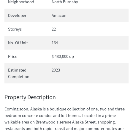
Neighborhood
North Burnaby
Developer
Amacon
Storeys
22
No. Of Unit
164
Price
$ 480,000 up
Estimated
2023
Completion
Property Description
Coming soon, Alaska is a boutique collection of one, two and three
bedroom concrete condos and loft homes. Located in a prime
walkable area on Brentwood's serene Alaska Street, shopping,
restaurants and both rapid transit and major commuter routes are