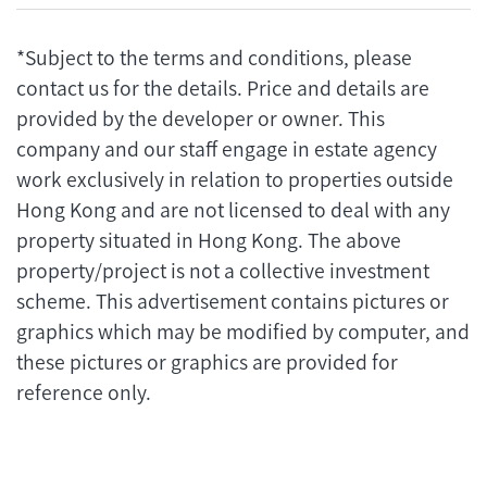
*Subject to the terms and conditions, please
contact us for the details. Price and details are
provided by the developer or owner. This
company and our staff engage in estate agency
work exclusively in relation to properties outside
Hong Kong and are not licensed to deal with any
property situated in Hong Kong. The above
property/project is not a collective investment
scheme. This advertisement contains pictures or
graphics which may be modified by computer, and
these pictures or graphics are provided for
reference only.