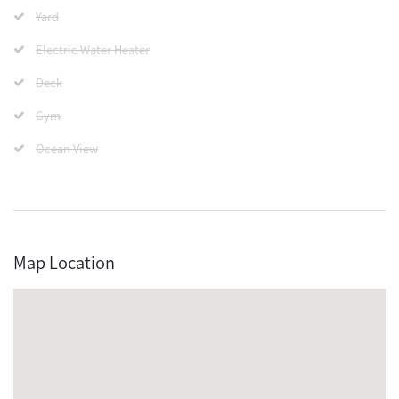
Yard
Electric Water Heater
Deck
Gym
Ocean View
Map Location