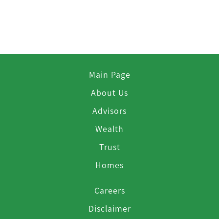
Main Page
About Us
Advisors
Wealth
Trust
Homes
Careers
Disclaimer