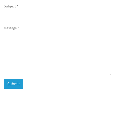
Subject *
Message *