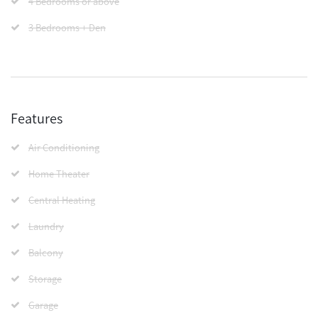
4 Bedrooms or above
3 Bedrooms + Den
Features
Air Conditioning
Home Theater
Central Heating
Laundry
Balcony
Storage
Garage