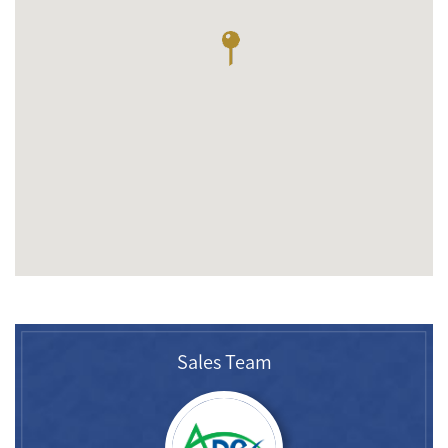
Sales Team