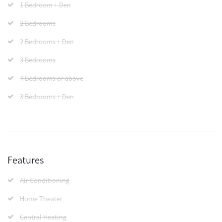
1 Bedroom + Den
2 Bedrooms
2 Bedrooms + Den
3 Bedrooms
4 Bedrooms or above
3 Bedrooms + Den
Features
Air Conditioning
Home Theater
Central Heating