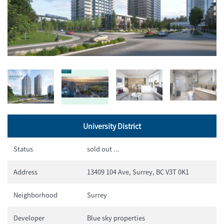
University District
Status
sold out ...
Address
13409 104 Ave, Surrey, BC V3T 0K1
Neighborhood
Surrey
Developer
Blue sky properties