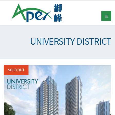
UNIVERSITY DISTRICT
SOLD OUT