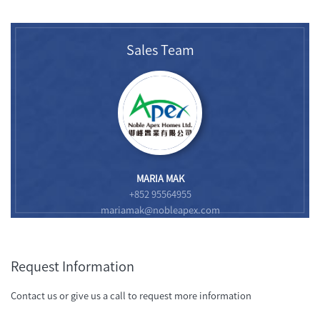
Sales Team
MARIA MAK
+852 95564955
mariamak@nobleapex.com
Request Information
Contact us or give us a call to request more information