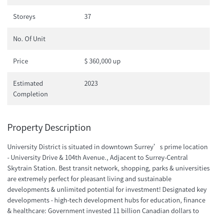
Storeys
37
No. Of Unit
Price
$ 360,000 up
Estimated
2023
Completion
Property Description
University District is situated in downtown Surrey’s prime location
- University Drive & 104th Avenue., Adjacent to Surrey-Central
Skytrain Station. Best transit network, shopping, parks & universities
are extremely perfect for pleasant living and sustainable
developments & unlimited potential for investment! Designated key
developments - high-tech development hubs for education, finance
& healthcare: Government invested 11 billion Canadian dollars to