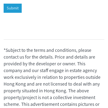
*Subject to the terms and conditions, please
contact us for the details. Price and details are
provided by the developer or owner. This
company and our staff engage in estate agency
work exclusively in relation to properties outside
Hong Kong and are not licensed to deal with any
property situated in Hong Kong. The above
property/project is not a collective investment
scheme. This advertisement contains pictures or