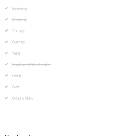
Laundry
Balcony
Storage
Garage
Yard
Electric Water Heater
Deck
Gym
Ocean View