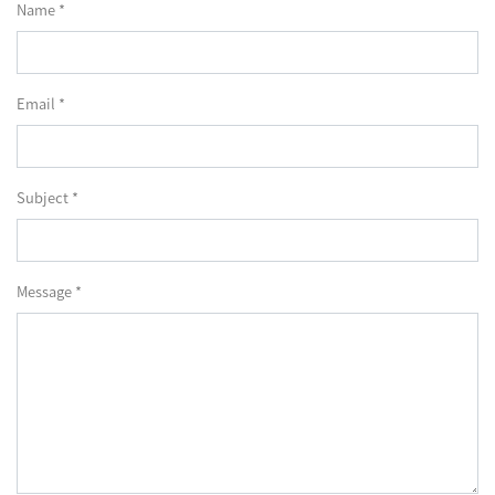
Name *
Email *
Subject *
Message *