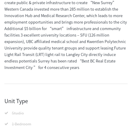
create public & private infrastructure to create “New Surrey”
Western Canada invested more than 285 million to establish the
Innovation Hub and Medical Research Center, which leads to more
employment opportunities and brings more professionals to the city
Additional $5 billion for “smart” infrastructure and community
facilities 3 excellent university locations – SFU (126 million
expansion), UBC affiliated medical school and Kwentlen Polytechnic
University provide quality tenant groups and support leasing Future
Light Rail Transit (LRT) light rail to Langley City directly induce
endless potentials Surrey has been rated “Best BC Real Estate
Investment City ” for 4 consecutive years
Unit Type
Studio
1 Bedroom