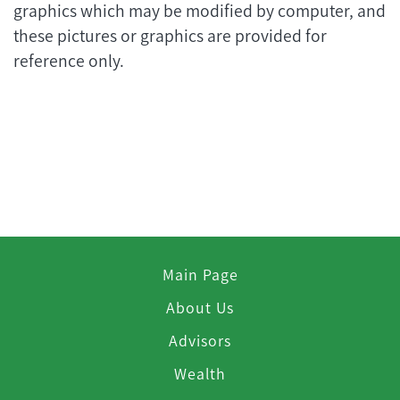
graphics which may be modified by computer, and
these pictures or graphics are provided for
reference only.
Main Page
About Us
Advisors
Wealth