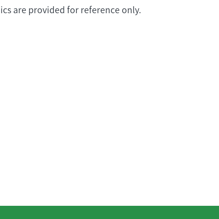
cs are provided for reference only.