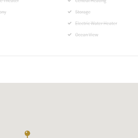
 Theater
Central Heating
ony
Storage
Electric Water Heater
Ocean View