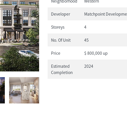
Neighborhood
Western
Developer
Matchpoint Developme
Storeys
4
No. Of Unit
45
Price
$ 800,000 up
Estimated
2024
Completion