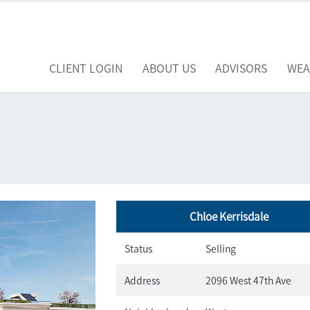
CLIENT LOGIN
ABOUT US
ADVISORS
WEA
Chloe Kerrisdale
Status
Selling
Address
2096 West 47th Ave