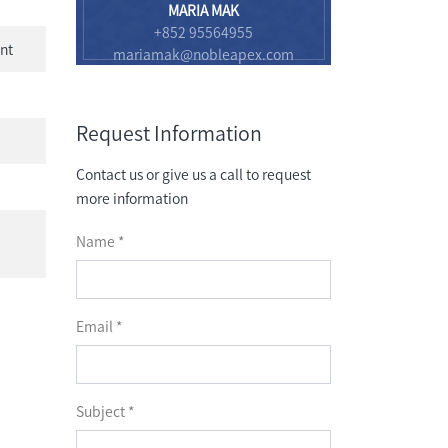
MARIA MAK
+852 95564955
nt
mariamak@nobleapex.com
Request Information
Contact us or give us a call to request
more information
Name *
Email *
Subject *