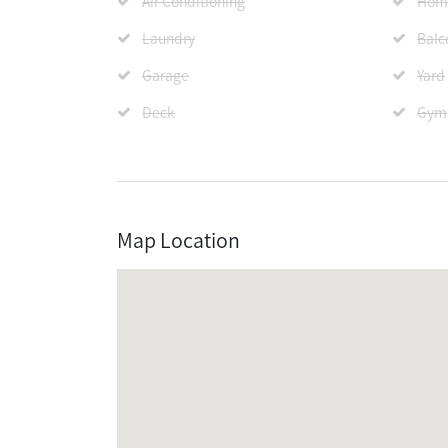
Air Conditioning
Home
Laundry
Balc
Garage
Yard
Deck
Gym
Map Location