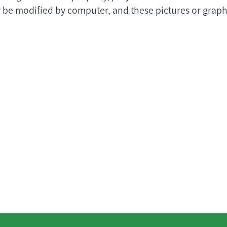
 be modified by computer, and these pictures or graphi