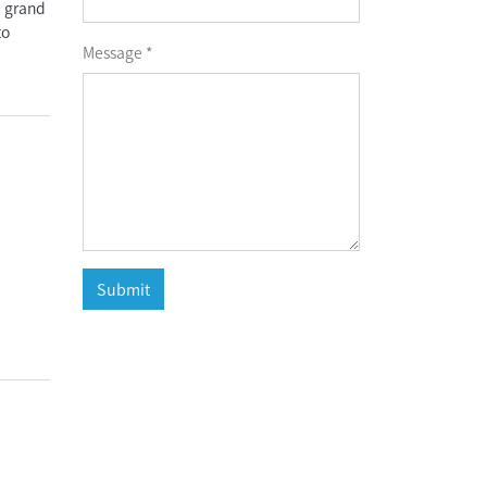
, grand
to
Message *