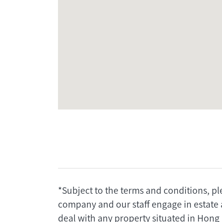
*Subject to the terms and conditions, pl
company and our staff engage in estate 
deal with any property situated in Hong