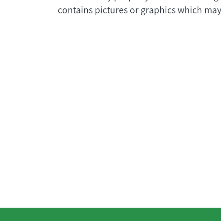
contains pictures or graphics which may