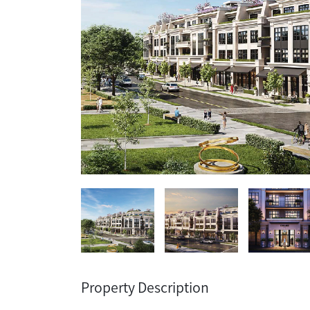
Property Description