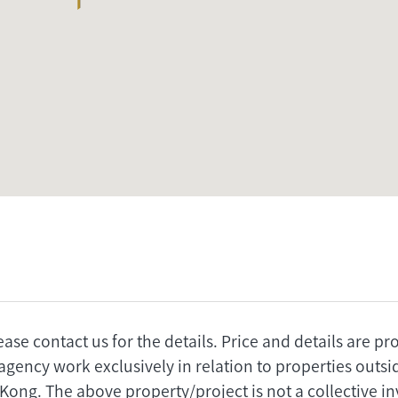
ease contact us for the details. Price and details are p
agency work exclusively in relation to properties outs
 Kong. The above property/project is not a collective 