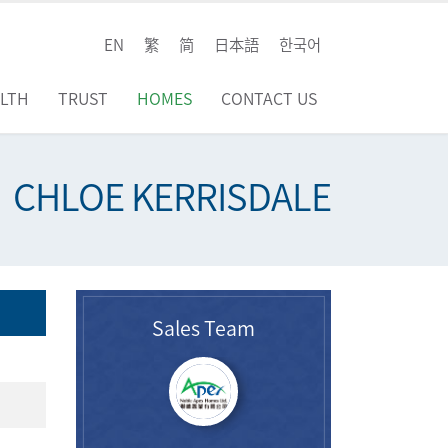
EN
繁
简
日本語
한국어
LTH
TRUST
HOMES
CONTACT US
CHLOE KERRISDALE
Sales Team