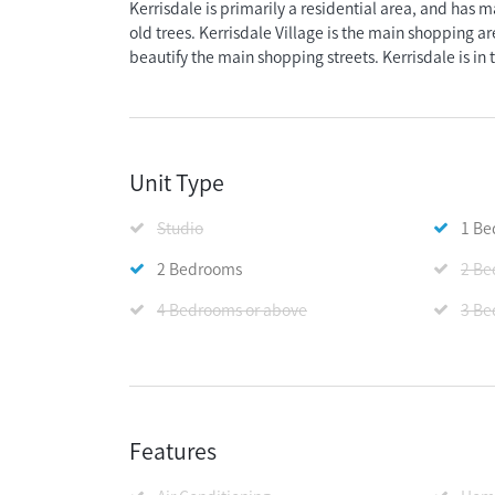
Kerrisdale is primarily a residential area, and has m
old trees. Kerrisdale Village is the main shopping are
beautify the main shopping streets. Kerrisdale is in 
Unit Type
Studio
1 B
2 Bedrooms
2 Be
4 Bedrooms or above
3 Be
Features