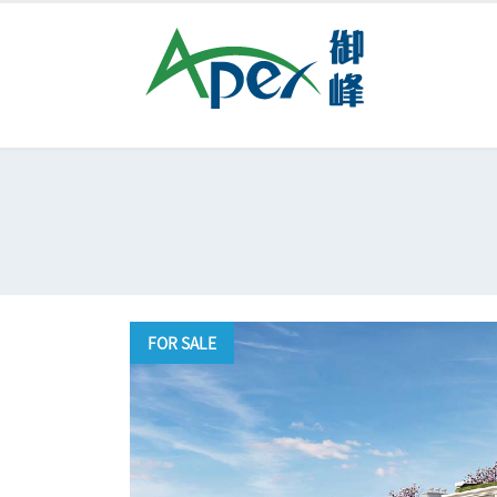
FOR SALE