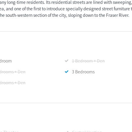
any long-time residents. Its residential streets are lined with sweeping
a, and one of the first to introduce specially designed street furniture 
the south-western section of the city, sloping down to the Fraser River.
edroom
1 Bedroom + Den
drooms + Den
3 Bedrooms
drooms + Den