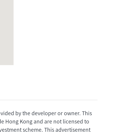
rovided by the developer or owner. This
ide Hong Kong and are not licensed to
investment scheme. This advertisement