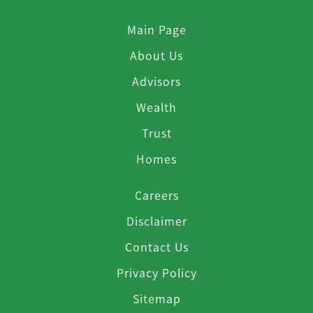
Main Page
About Us
Advisors
Wealth
Trust
Homes
Careers
Disclaimer
Contact Us
Privacy Policy
Sitemap