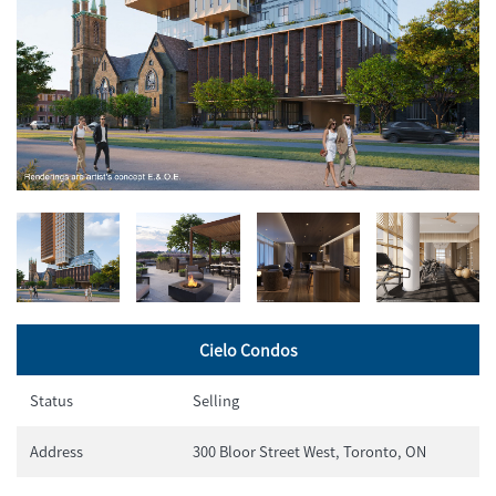
Cielo Condos
Status
Selling
Address
300 Bloor Street West, Toronto, ON