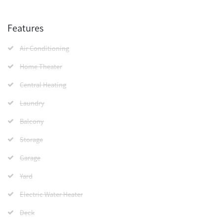
Features
Air Conditioning
Home Theater
Central Heating
Laundry
Balcony
Storage
Garage
Yard
Electric Water Heater
Deck