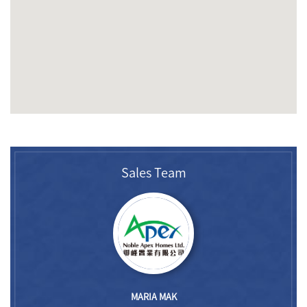
Sales Team
MARIA MAK