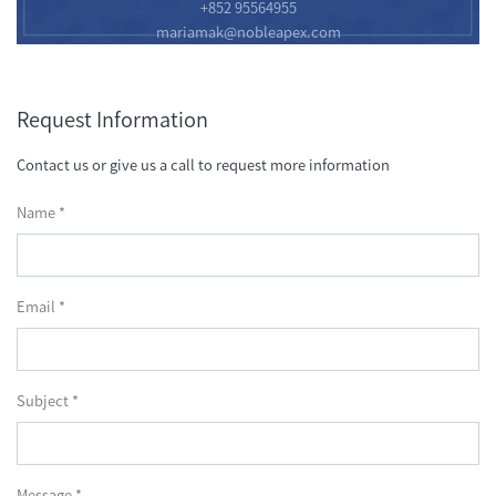
+852 95564955
mariamak@nobleapex.com
Request Information
Contact us or give us a call to request more information
Name *
Email *
Subject *
Message *