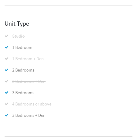
Unit Type
Studio
1 Bedroom
1 Bedroom + Den
2 Bedrooms
2 Bedrooms + Den
3 Bedrooms
4 Bedrooms or above
3 Bedrooms + Den