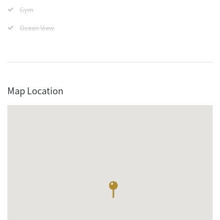
Gym
Ocean View
Map Location