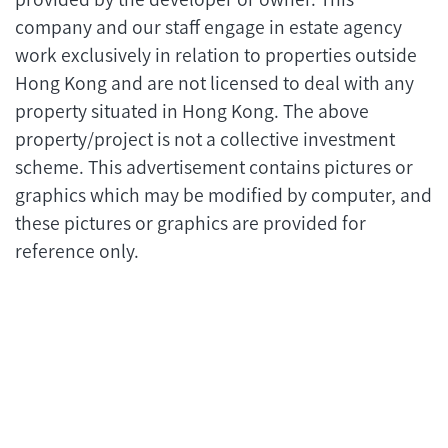
company and our staff engage in estate agency
work exclusively in relation to properties outside
Hong Kong and are not licensed to deal with any
property situated in Hong Kong. The above
property/project is not a collective investment
scheme. This advertisement contains pictures or
graphics which may be modified by computer, and
these pictures or graphics are provided for
reference only.