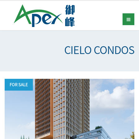
CIELO CONDOS
FOR SALE