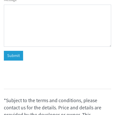
*Subject to the terms and conditions, please
contact us for the details. Price and details are
provided by the developer or owner. This