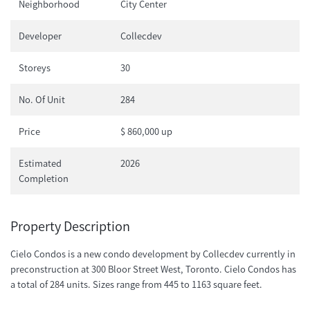
Neighborhood
City Center
Developer
Collecdev
Storeys
30
No. Of Unit
284
Price
$ 860,000 up
Estimated
2026
Completion
Property Description
Cielo Condos is a new condo development by Collecdev currently in
preconstruction at 300 Bloor Street West, Toronto. Cielo Condos has
a total of 284 units. Sizes range from 445 to 1163 square feet.