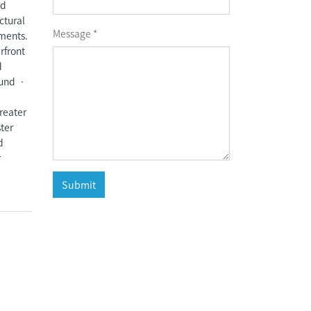
nd
ctural
Message *
ements.
rfront
d
ound •
reater
ter
d
r