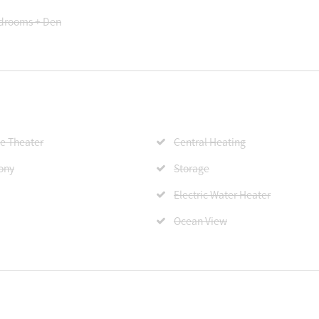
drooms + Den
 Theater
Central Heating
ony
Storage
Electric Water Heater
Ocean View