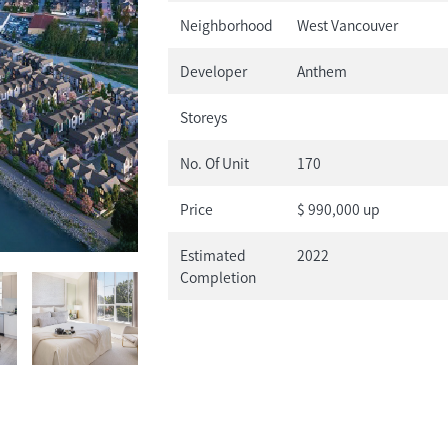
Neighborhood
West Vancouver
Developer
Anthem
Storeys
No. Of Unit
170
Price
$ 990,000 up
Estimated
2022
Completion