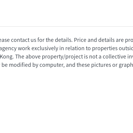
ease contact us for the details. Price and details are p
agency work exclusively in relation to properties outs
 Kong. The above property/project is not a collective 
 be modified by computer, and these pictures or graphi