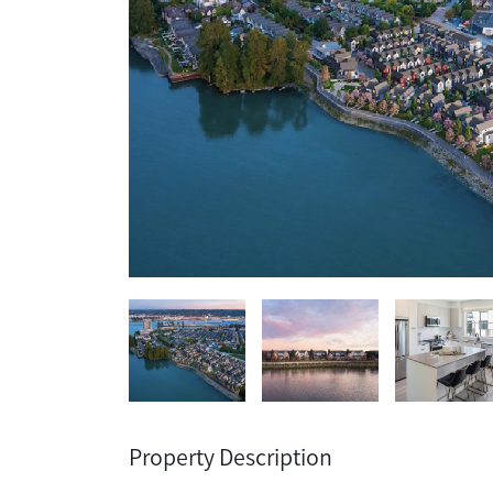
Property Description