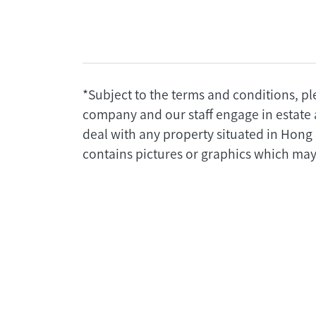
*Subject to the terms and conditions, pl
company and our staff engage in estate 
deal with any property situated in Hong
contains pictures or graphics which may