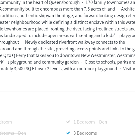
ommunity in the heart of Queensborough • 170 family townhomes a
A community built to encompass more than 7.5 acres of land • Archite
an traditions, authentic shipyard heritage, and forwardlooking design el
greater neighbourhood while defining a distinct enclave within this wate
e townhomes are placed fronting the river, facing treelined streets an
is landscaped to include open areas with seating and a kids’ playgr
 throughout • Newly dedicated riverfront walkway connects to the
round and through the site, providing access points and links to the g
Q to Q Ferry that takes you to downtown New Westminster, Westmins
Park’s playground and community garden • Close to schools, parks an
tely 3,500 SQ FT over 2 levels, with an outdoor playground • Visito
edroom
1 Bedroom + Den
drooms + Den
3 Bedrooms