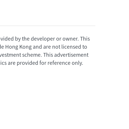
rovided by the developer or owner. This
ide Hong Kong and are not licensed to
investment scheme. This advertisement
cs are provided for reference only.