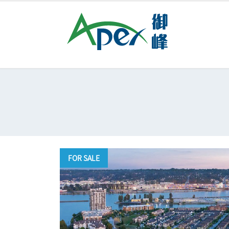
FOR SALE