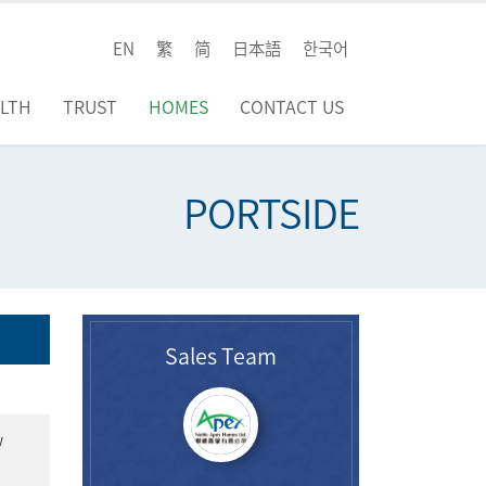
EN
繁
简
日本語
한국어
LTH
TRUST
HOMES
CONTACT US
PORTSIDE
Sales Team
w