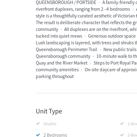
QUEENSBOROUGH / PORTSIDE • A family-friendly c
riverfront duplexes, ranging from 2 –4 bedrooms • 
style is a thoughtfully curated aesthetic of Victori
The result is deliberate character that reflects the 
community • All duplexes are on the riverfront, whil
tucked into quiet mews • Generous outdoor space 
Lush landscaping is layered, with trees and shrubs
Queensborough Perimeter Trail • New public trails a
Queensborough community • 10-minute walk to the 
Quay and the River Market • Steps to Port Royal 
community amenities • On-site daycare of approxima
parking throughout
Unit Type
Studio
1 B
2 Bedrooms
2 Be