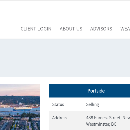
CLIENT LOGIN
ABOUT US
ADVISORS
WEA
Portside
Status
Selling
Address
488 Furness Street, Ne
Westminster, BC