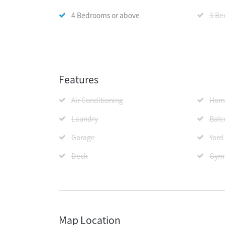
4 Bedrooms or above
3 Be
Features
Air Conditioning
Home
Laundry
Balc
Garage
Yard
Deck
Gym
Map Location