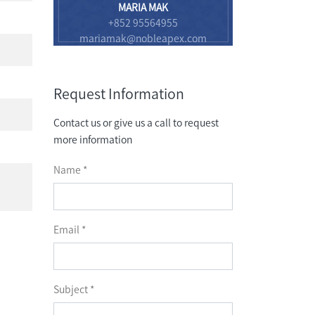
MARIA MAK
+852 95564955
mariamak@nobleapex.com
Request Information
Contact us or give us a call to request
more information
Name *
Email *
Subject *