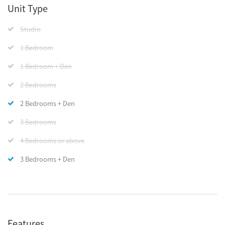
Unit Type
Studio
1 Bedroom
1 Bedroom + Den
2 Bedrooms
2 Bedrooms + Den
3 Bedrooms
4 Bedrooms or above
3 Bedrooms + Den
Features