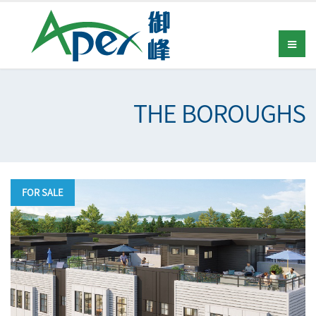
THE BOROUGHS
FOR SALE