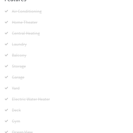
Air Conditioning
Home Theater
Central Heating
Laundry
Balcony
Storage
Garage
Yard
Electric Water Heater
Deck
Gym
Ocean View