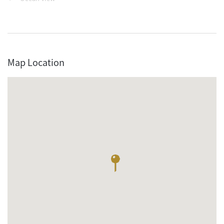
Map Location