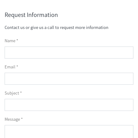
Request Information
Contact us or give us a call to request more information
Name *
Email *
Subject *
Message *