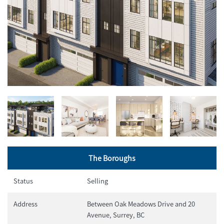
The Boroughs
Status
Selling
Address
Between Oak Meadows Drive and 20
Avenue, Surrey, BC