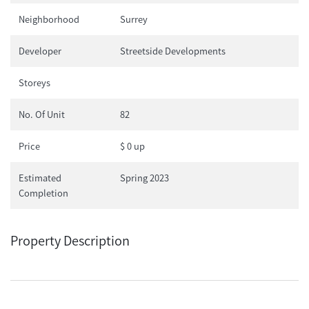
Neighborhood
Surrey
Developer
Streetside Developments
Storeys
No. Of Unit
82
Price
$ 0 up
Estimated
Spring 2023
Completion
Property Description