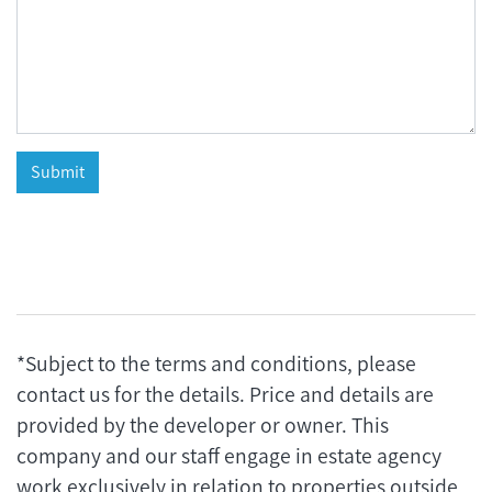
*Subject to the terms and conditions, please
contact us for the details. Price and details are
provided by the developer or owner. This
company and our staff engage in estate agency
work exclusively in relation to properties outside