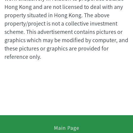
Hong Kong and are not licensed to deal with any
property situated in Hong Kong. The above
property/project is not a collective investment
scheme. This advertisement contains pictures or
graphics which may be modified by computer, and
these pictures or graphics are provided for
reference only.
Main Page