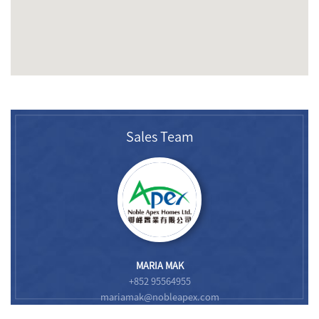
Sales Team
MARIA MAK
+852 95564955
mariamak@nobleapex.com