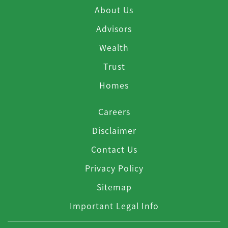
About Us
Advisors
Wealth
Trust
Homes
Careers
Disclaimer
Contact Us
Privacy Policy
Sitemap
Important Legal Info