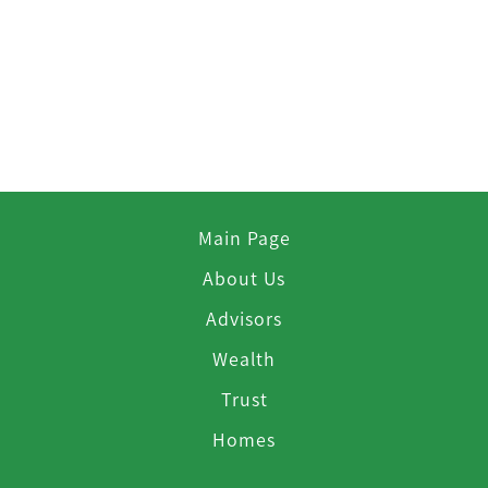
Main Page
About Us
Advisors
Wealth
Trust
Homes