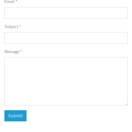
Email *
Subject *
Message *