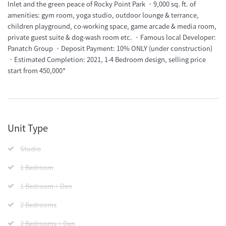
Inlet and the green peace of Rocky Point Park ．9,000 sq. ft. of
amenities: gym room, yoga studio, outdoor lounge & terrance,
children playground, co-working space, game arcade & media room,
private guest suite & dog-wash room etc. ．Famous local Developer:
Panatch Group ．Deposit Payment: 10% ONLY (under construction)
．Estimated Completion: 2021, 1-4 Bedroom design, selling price
start from 450,000*
Unit Type
Studio
1 Bedroom
1 Bedroom + Den
2 Bedrooms
2 Bedrooms + Den