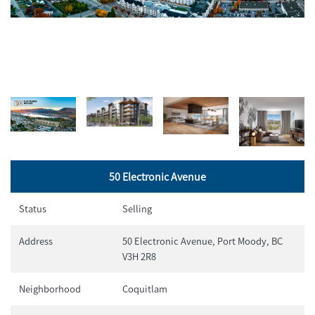
50 Electronic Avenue
Status
Selling
Address
50 Electronic Avenue, Port Moody, BC
V3H 2R8
Neighborhood
Coquitlam