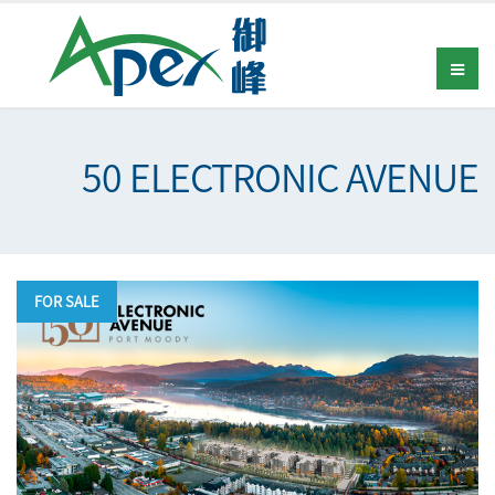
50 ELECTRONIC AVENUE
FOR SALE