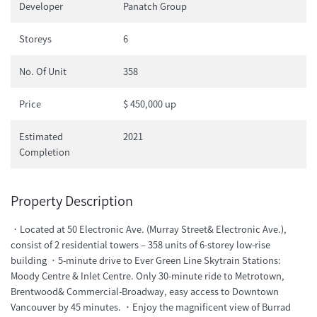
Developer
Panatch Group
Storeys
6
No. Of Unit
358
Price
$ 450,000 up
Estimated
2021
Completion
Property Description
．Located at 50 Electronic Ave. (Murray Street& Electronic Ave.),
consist of 2 residential towers – 358 units of 6-storey low-rise
building ．5-minute drive to Ever Green Line Skytrain Stations:
Moody Centre & Inlet Centre. Only 30-minute ride to Metrotown,
Brentwood& Commercial-Broadway, easy access to Downtown
Vancouver by 45 minutes. ．Enjoy the magnificent view of Burrad