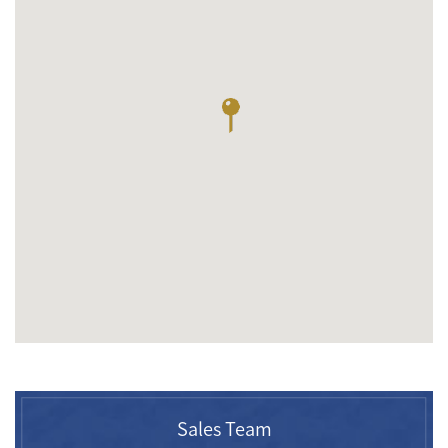
Sales Team