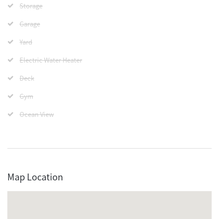
Storage
Garage
Yard
Electric Water Heater
Deck
Gym
Ocean View
Map Location