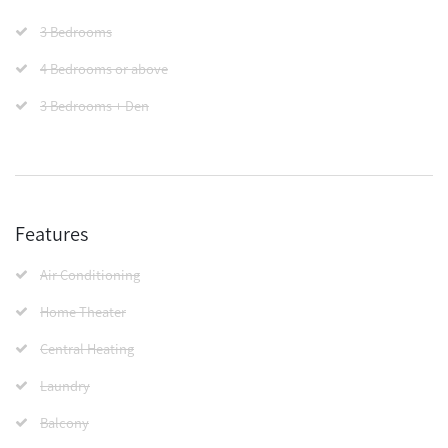
3 Bedrooms
4 Bedrooms or above
3 Bedrooms + Den
Features
Air Conditioning
Home Theater
Central Heating
Laundry
Balcony