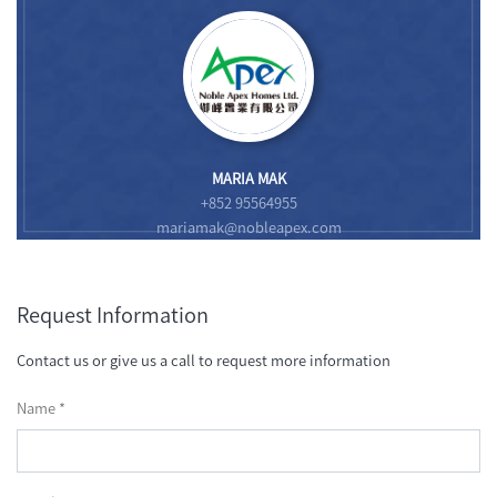
MARIA MAK
+852 95564955
mariamak@nobleapex.com
Request Information
Contact us or give us a call to request more information
Name *