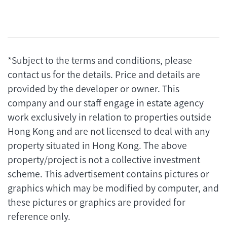
*Subject to the terms and conditions, please
contact us for the details. Price and details are
provided by the developer or owner. This
company and our staff engage in estate agency
work exclusively in relation to properties outside
Hong Kong and are not licensed to deal with any
property situated in Hong Kong. The above
property/project is not a collective investment
scheme. This advertisement contains pictures or
graphics which may be modified by computer, and
these pictures or graphics are provided for
reference only.