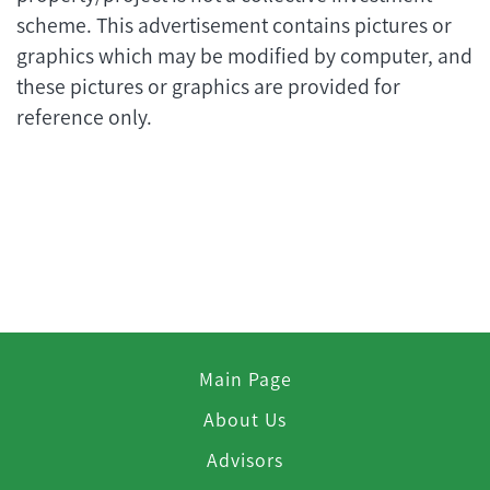
scheme. This advertisement contains pictures or
graphics which may be modified by computer, and
these pictures or graphics are provided for
reference only.
Main Page
About Us
Advisors