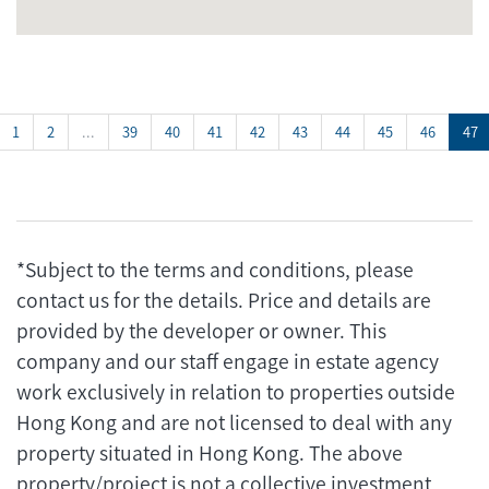
1
2
...
39
40
41
42
43
44
45
46
47
*Subject to the terms and conditions, please
contact us for the details. Price and details are
provided by the developer or owner. This
company and our staff engage in estate agency
work exclusively in relation to properties outside
Hong Kong and are not licensed to deal with any
property situated in Hong Kong. The above
property/project is not a collective investment