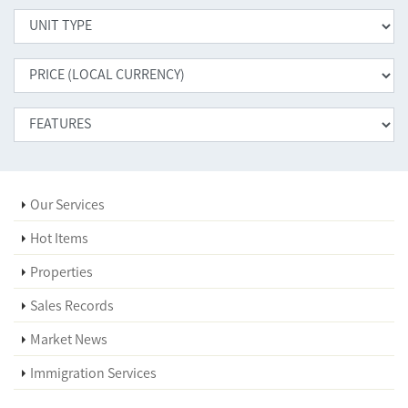
Our Services
Hot Items
Properties
Sales Records
Market News
Immigration Services