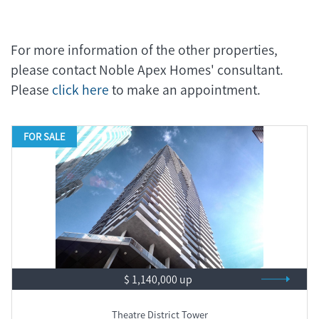
For more information of the other properties,
please contact Noble Apex Homes' consultant.
Please
click here
to make an appointment.
FOR SALE
$ 1,140,000 up
Theatre District Tower