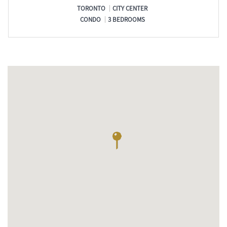
TORONTO
CITY CENTER
CONDO
3 BEDROOMS