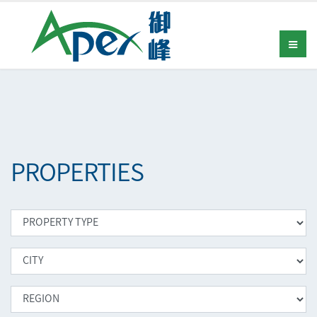
PROPERTIES